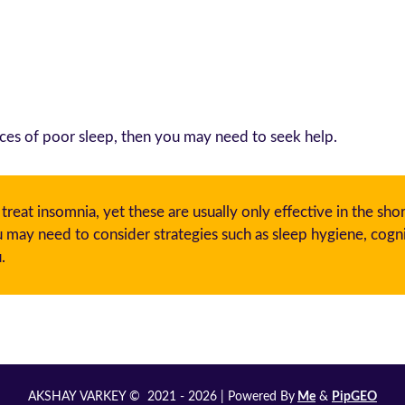
ces of poor sleep, then you may need to seek help.
eat insomnia, yet these are usually only effective in the sho
ay need to consider strategies such as sleep hygiene, cogni
.
AKSHAY VARKEY © 2021 - 2026 | Powered By
Me
&
PipGEO