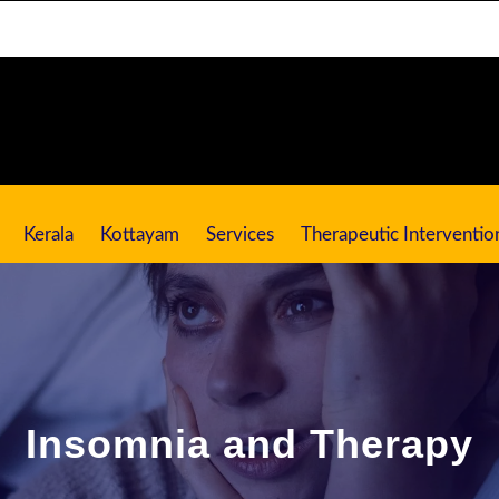
Kerala
Kottayam
Services
Therapeutic Interventio
Insomnia and Therapy