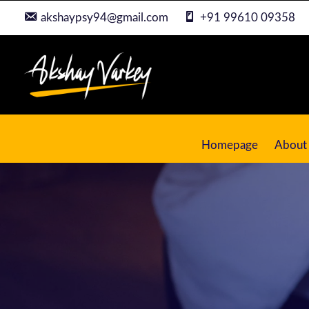
akshaypsy94@gmail.com
+91 99610 09358
Homepage
About