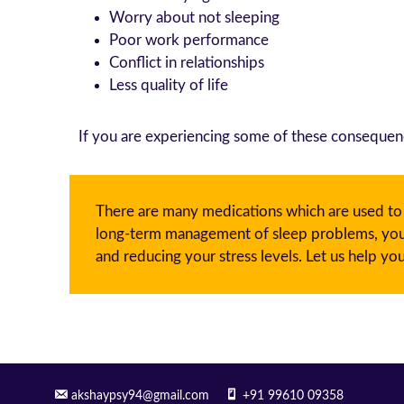
Worry about not sleeping
Poor work performance
Conflict in relationships
Less quality of life
If you are experiencing some of these consequen
There are many medications which are used to tr
long-term management of sleep problems, you m
and reducing your stress levels. Let us help you
akshaypsy94@gmail.com
+91 99610 09358