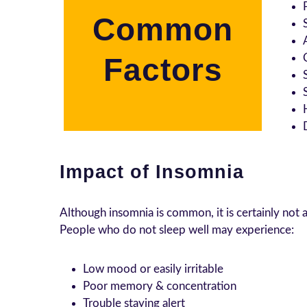
Common
Factors
Impact of Insomnia
Although insomnia is common, it is certainly not 
People who do not sleep well may experience:
Low mood or easily irritable
Poor memory & concentration
Trouble staying alert