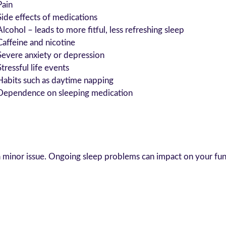
Pain
Side effects of medications
Alcohol – leads to more fitful, less refreshing sleep
Caffeine and nicotine
Severe anxiety or depression
Stressful life events
Habits such as daytime napping
Dependence on sleeping medication
a minor issue. Ongoing sleep problems can impact on your func