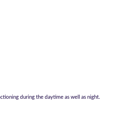
tioning during the daytime as well as night.