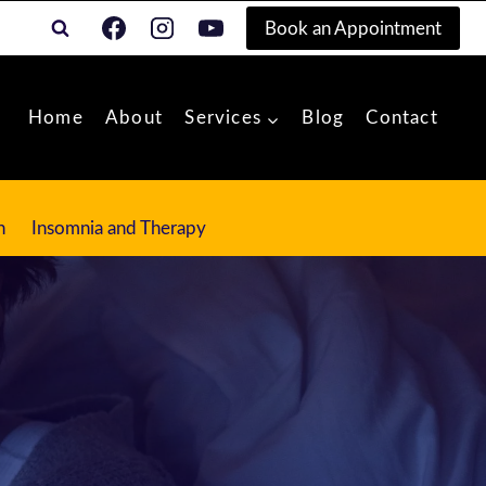
Book an Appointment
Home
About
Services
Blog
Contact
n
Insomnia and Therapy