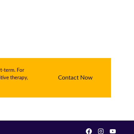
rt-term. For
Contact Now
tive therapy,