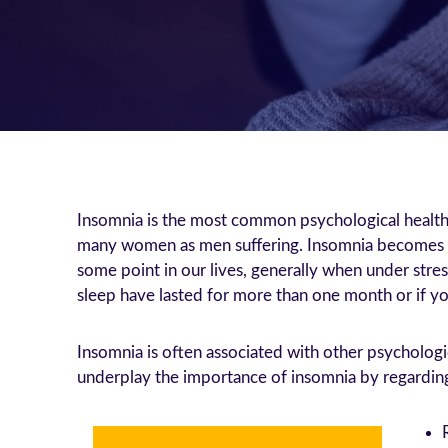
Insomnia is the most common psychological health 
many women as men suffering. Insomnia becomes mo
some point in our lives, generally when under stre
sleep have lasted for more than one month or if you
Insomnia is often associated with other psychologi
underplay the importance of insomnia by regarding i