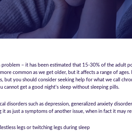
problem – it has been estimated that 15-30% of the adult pop
re common as we get older, but it affects a range of ages. 
ss, but you should consider seeking help for what we call chr
 cannot get a good night’s sleep without sleeping pills.
cal disorders such as depression, generalized anxiety disorde
t as just a symptoms of another issue, when in fact it may req
Restless legs or twitching legs during sleep