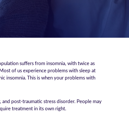
ulation suffers from insomnia, with twice as
Most of us experience problems with sleep at
onic insomnia. This is when your problems with
r, and post-traumatic stress disorder. People may
uire treatment in its own right.