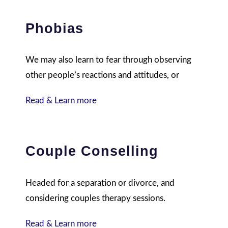
Phobias
We may also learn to fear through observing
other people’s reactions and attitudes, or
Read & Learn more
Couple Conselling
Headed for a separation or divorce, and
considering couples therapy sessions.
Read & Learn more