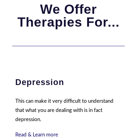
We Offer
Therapies For...
Depression
This can make it very difficult to understand
that what you are dealing with is in fact
depression.
Read & Learn more