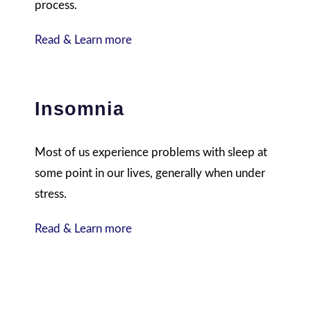
process.
Read & Learn more
Insomnia
Most of us experience problems with sleep at
some point in our lives, generally when under
stress.
Read & Learn more