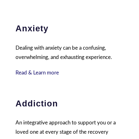
Anxiety
Dealing with anxiety can be a confusing,
overwhelming, and exhausting experience.
Read & Learn more
Addiction
An integrative approach to support you or a
loved one at every stage of the recovery