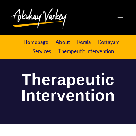
Homepage
About
Kerala
Kottayam
Services
Therapeutic Intervention
Therapeutic
Intervention