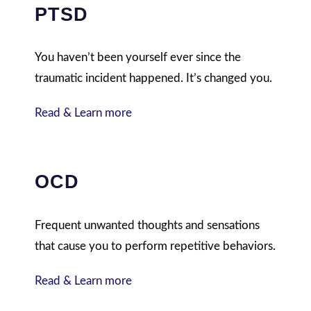
PTSD
You haven’t been yourself ever since the
traumatic incident happened. It’s changed you.
Read & Learn more
OCD
Frequent unwanted thoughts and sensations
that cause you to perform repetitive behaviors.
Read & Learn more